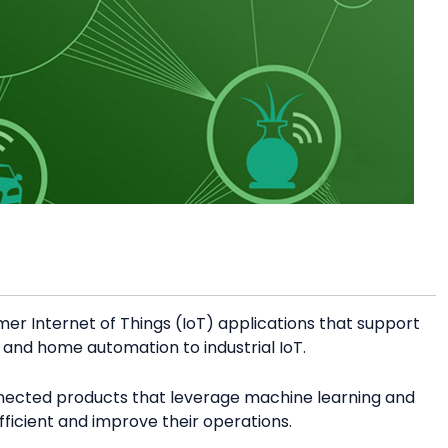
mer Internet of Things (IoT) applications that support
ty and home automation to industrial IoT.
nnected products that leverage machine learning and
icient and improve their operations.