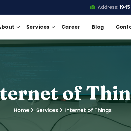
Address:
1945
About
Services
Career
Blog
Cont
ternet of Thi
Home
Services
Internet of Things