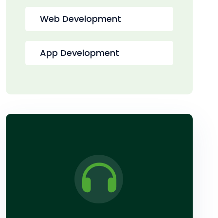
Web Development
App Development