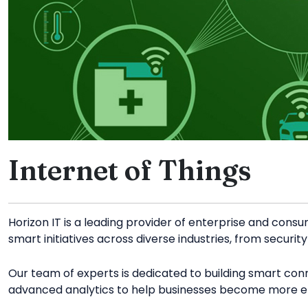
Internet of Things
Horizon IT is a leading provider of enterprise and consu
smart initiatives across diverse industries, from securi
Our team of experts is dedicated to building smart co
advanced analytics to help businesses become more eff