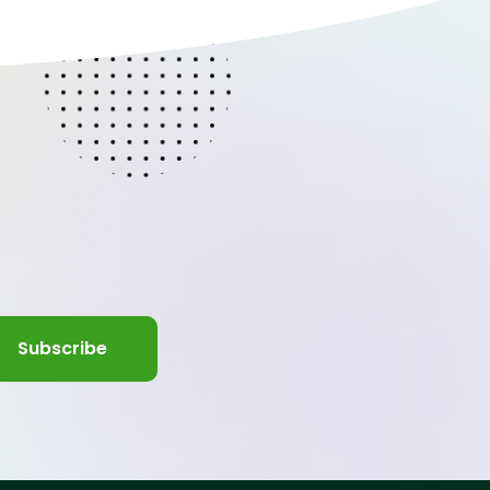
Subscribe