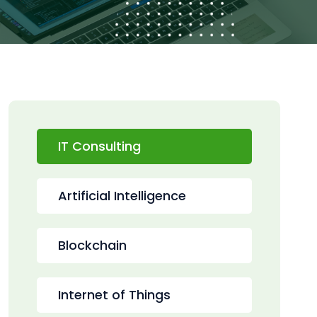
IT Consulting
Artificial Intelligence
Blockchain
Internet of Things