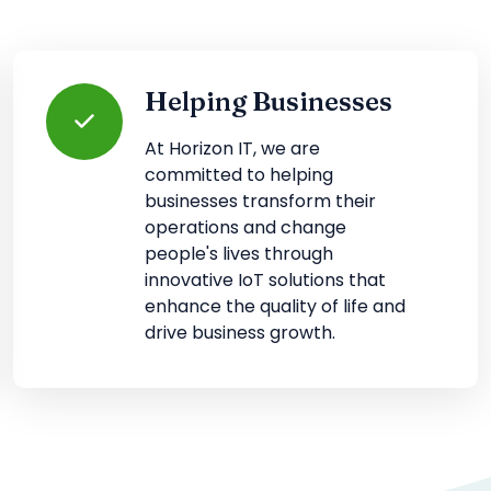
Helping Businesses
At Horizon IT, we are
committed to helping
businesses transform their
operations and change
people's lives through
innovative IoT solutions that
enhance the quality of life and
drive business growth.