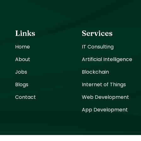
Links
Services
Home
IT Consulting
About
Artificial Intelligence
Jobs
Blockchain
Blogs
Internet of Things
Contact
Web Development
App Development