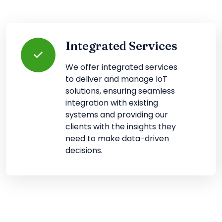
Integrated Services
We offer integrated services
to deliver and manage IoT
solutions, ensuring seamless
integration with existing
systems and providing our
clients with the insights they
need to make data-driven
decisions.