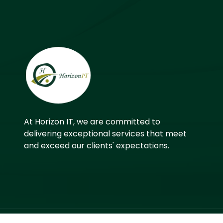
At Horizon IT, we are committed to
delivering exceptional services that meet
and exceed our clients' expectations.