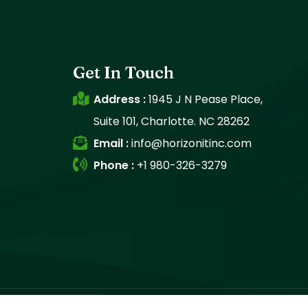
Get In Touch
Address :
1945 J N Pease Place,
Suite 101, Charlotte. NC 28262
Email :
info@horizonitinc.com
Phone :
+1 980-326-3279