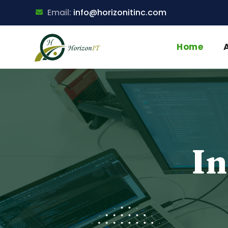
Email:
info@horizonitinc.com
Home
In