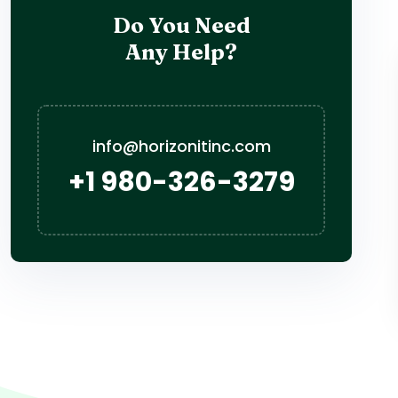
Do You Need
Any Help?
info@horizonitinc.com
+1 980-326-3279