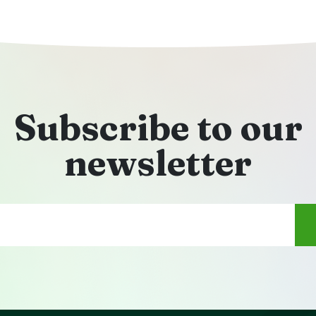
Subscribe to our
newsletter