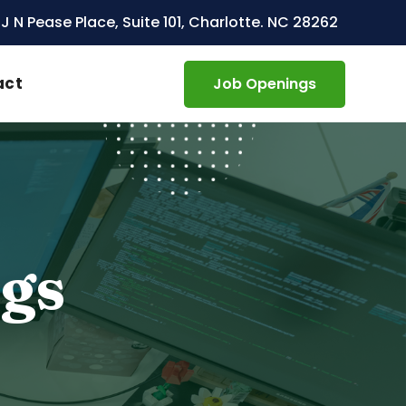
 J N Pease Place, Suite 101, Charlotte. NC 28262
act
Job Openings
ngs